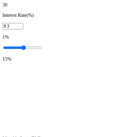
30
Interest Rate(%)
1%
15%