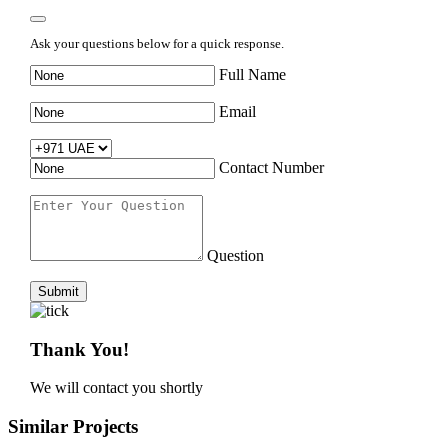
Ask your questions below for a quick response.
Full Name
Email
Contact Number
Question
Submit
Thank You!
We will contact you shortly
Similar Projects