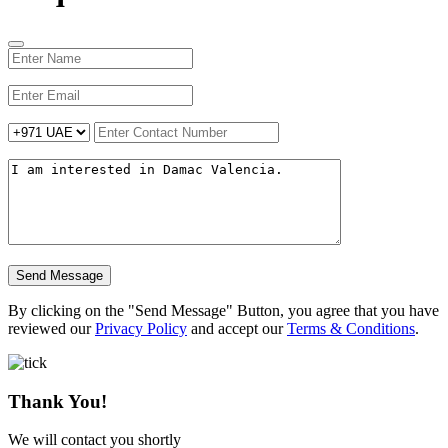
Send Message
By clicking on the "Send Message" Button, you agree that you have
reviewed our
Privacy Policy
and accept our
Terms & Conditions
.
Thank You!
We will contact you shortly