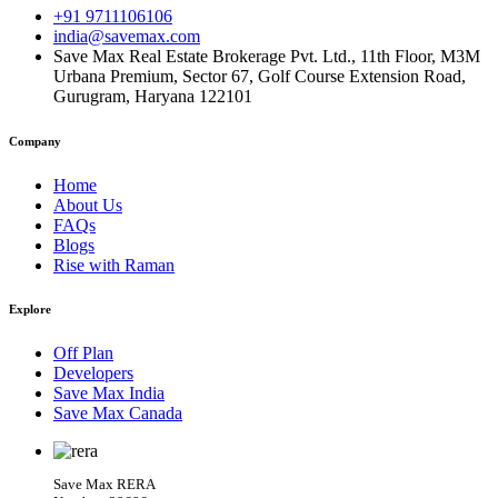
+91 9711106106
india@savemax.com
Save Max Real Estate Brokerage Pvt. Ltd., 11th Floor, M3M
Urbana Premium, Sector 67, Golf Course Extension Road,
Gurugram, Haryana 122101
Company
Home
About Us
FAQs
Blogs
Rise with Raman
Explore
Off Plan
Developers
Save Max India
Save Max Canada
Save Max RERA