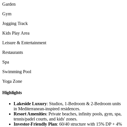
Garden
Gym
Jogging Track
Kids Play Area
Leisure & Entertainment
Restaurants
Spa
Swimming Pool
Yoga Zone
Highlights
Lakeside Luxury
: Studios, 1-Bedroom & 2-Bedroom units
in Mediterranean-inspired residences.
Resort Amenities
: Private beaches, infinity pools, gym, spa,
tennis/padel courts, and kids' zones.
Investor-Friendly Plan
: 60/40 structure with 15% DP + 4%