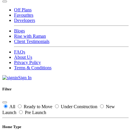
Off Plans
Favourites
Developers
Blogs
Rise with Raman
Client Testimonials
FAQs
About Us
Privacy Policy
Terms & Conditions
Sign In
Filter
All
Ready to Move
Under Construction
New
Launch
Pre Launch
Home Type