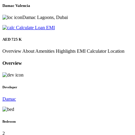
Damac Valencia
Damac Lagoons, Dubai
Calculate Loan EMI
AED 725 K
Overview
About
Amenities
Highlights
EMI Calculator
Location
Overview
Developer
Damac
Bedroom
2