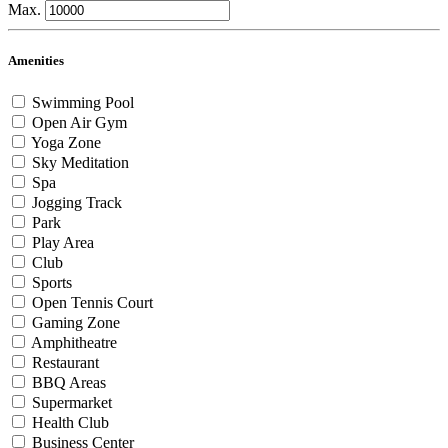
Max.
Amenities
Swimming Pool
Open Air Gym
Yoga Zone
Sky Meditation
Spa
Jogging Track
Park
Play Area
Club
Sports
Open Tennis Court
Gaming Zone
Amphitheatre
Restaurant
BBQ Areas
Supermarket
Health Club
Business Center