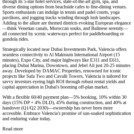
through its 5-star hotel services, state-of-the-art gym, spa, and
diverse dining options from beachside cafes to fine-dining venues.
Sports enthusiasts can indulge in tennis and padel courts, yoga
pavilions, and jogging tracks winding through lush landscapes.
Adding to the allure are themed districts evoking European elegance
—think Venetian canals, Moroccan souks, and Balinese serenity—
all connected by scenic waterways perfect for paddleboarding or
gondola rides.
Strategically located near Dubai Investments Park, Valencia offers
seamless connectivity to Al Maktoum International Airport (15
minutes), Expo City, and major highways like E311 and E611,
placing Dubai Marina, Downtown, and Jebel Ali just 20-25 minutes
away. Developed by DAMAC Properties, renowned for iconic
projects like Safa Two and Cavalli Towers, Valencia is tailored for
savvy investors eyeing high ROI through robust rental yields and
capital appreciation in Dubai's booming off-plan market.
With a flexible 60/40 payment plan—5% booking, 10% within 30
days (15% DP + 4% DLD), 45% during construction, and 40% at
handover (Q1/Q2 2030)—ownership has never been more
accessible. Embrace Valencia's promise of sun-soaked sophistication
and enduring value today.
Read more