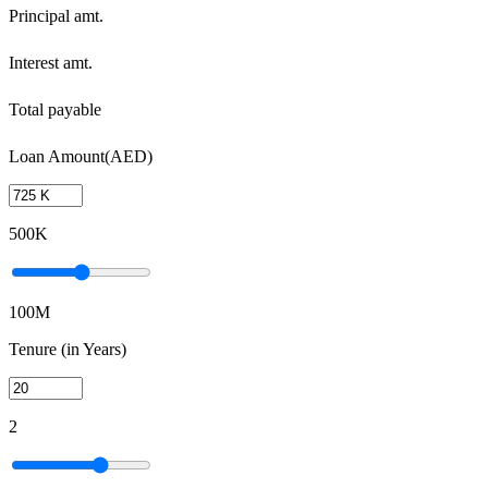
Principal amt.
Interest amt.
Total payable
Loan Amount(AED)
500K
100M
Tenure (in Years)
2