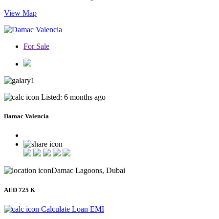
View Map
For Sale
1
Listed: 6 months ago
Damac Valencia
Damac Lagoons, Dubai
AED 725 K
Calculate Loan EMI