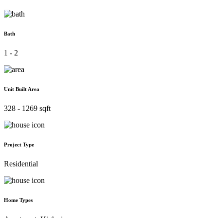
Bath
1 - 2
Unit Built Area
328 - 1269 sqft
Project Type
Residential
Home Types