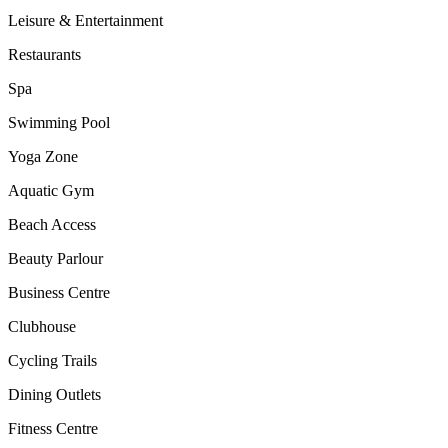
Leisure & Entertainment
Restaurants
Spa
Swimming Pool
Yoga Zone
Aquatic Gym
Beach Access
Beauty Parlour
Business Centre
Clubhouse
Cycling Trails
Dining Outlets
Fitness Centre