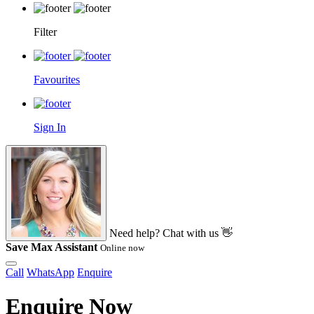
Filter
Favourites
Sign In
Need help? Chat with us 👋
Save Max Assistant
Online now
Call
WhatsApp
Enquire
Enquire Now