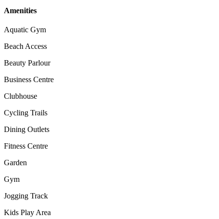
Amenities
Aquatic Gym
Beach Access
Beauty Parlour
Business Centre
Clubhouse
Cycling Trails
Dining Outlets
Fitness Centre
Garden
Gym
Jogging Track
Kids Play Area