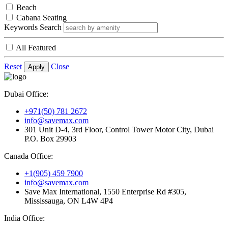
Beach
Cabana Seating
Keywords Search
All Featured
Reset
Close
Apply
Dubai Office:
+971(50) 781 2672
info@savemax.com
301 Unit D-4, 3rd Floor, Control Tower Motor City, Dubai
P.O. Box 29903
Canada Office:
+1(905) 459 7900
info@savemax.com
Save Max International, 1550 Enterprise Rd #305,
Mississauga, ON L4W 4P4
India Office: