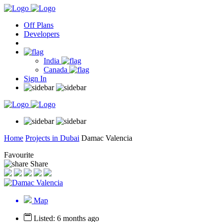
Off Plans
Developers
India
Canada
Sign In
Home
Projects in Dubai
Damac Valencia
Favourite
Share
Map
Listed: 6 months ago