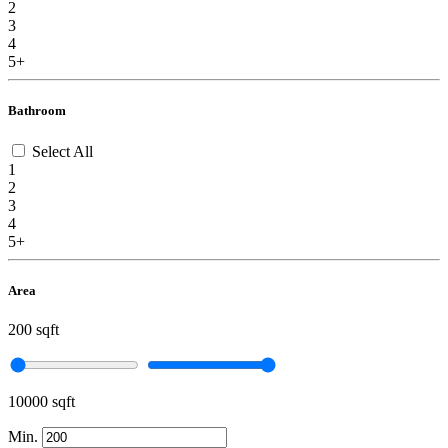
2
3
4
5+
Bathroom
Select All
1
2
3
4
5+
Area
200 sqft
10000 sqft
Min.