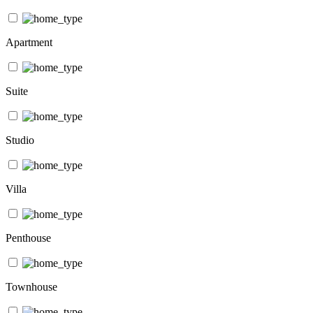
Apartment
Suite
Studio
Villa
Penthouse
Townhouse