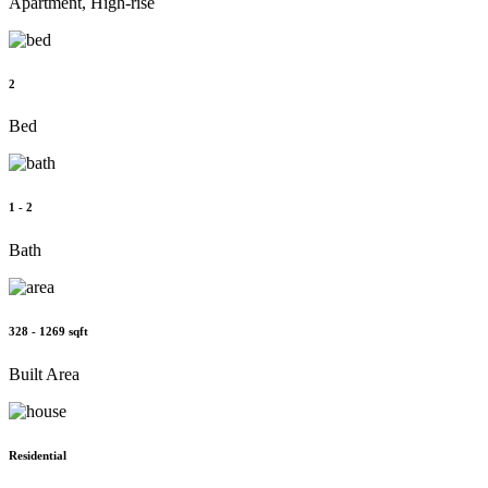
Apartment, High-rise
2
Bed
1 - 2
Bath
328 - 1269 sqft
Built Area
Residential