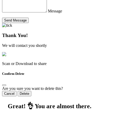
Message
Send Message
Thank You!
We will contact you shortly
Scan or Download to share
Confirm Delete
Are you sure you want to delete this?
Cancel
Delete
Great! 👌 You are almost there.