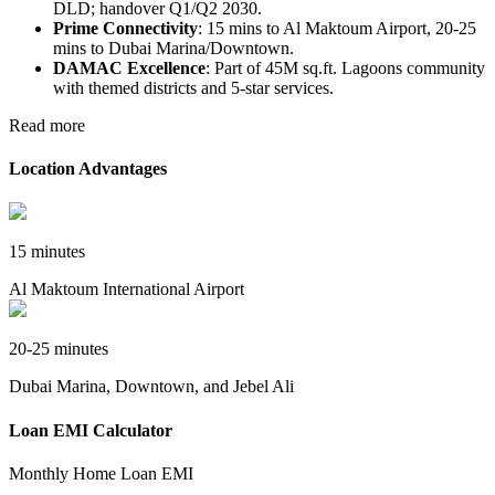
DLD; handover Q1/Q2 2030.​
Prime Connectivity
: 15 mins to Al Maktoum Airport, 20-25
mins to Dubai Marina/Downtown.​
DAMAC Excellence
: Part of 45M sq.ft. Lagoons community
with themed districts and 5-star services.
Read more
Location Advantages
15 minutes
Al Maktoum International Airport
20-25 minutes
Dubai Marina, Downtown, and Jebel Ali
Loan EMI Calculator
Monthly Home Loan EMI