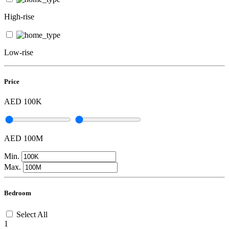
High-rise
Low-rise
Price
AED 100K
AED 100M
Min.
Max.
Bedroom
Select All
1