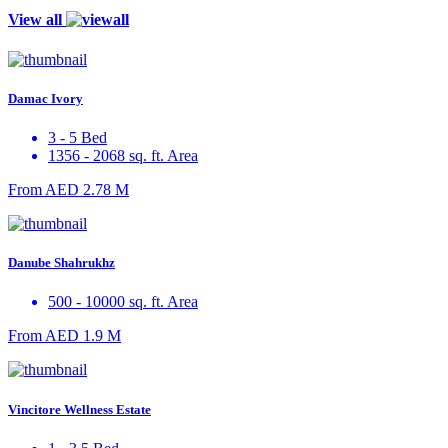
View all
Damac Ivory
3 - 5 Bed
1356 - 2068 sq. ft. Area
From
AED 2.78 M
Danube Shahrukhz
500 - 10000 sq. ft. Area
From
AED 1.9 M
Vincitore Wellness Estate