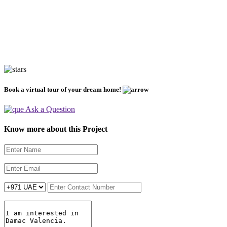
Book a virtual tour of your dream home!
Ask a Question
Know more about this Project