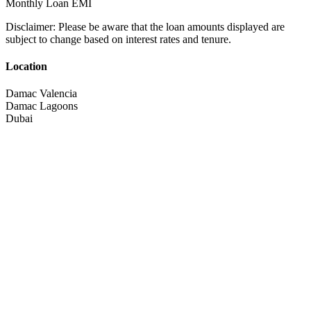
Monthly Loan EMI
Disclaimer:
Please be aware that the loan amounts displayed are
subject to change based on interest rates and tenure.
Location
Damac Valencia
Damac Lagoons
Dubai