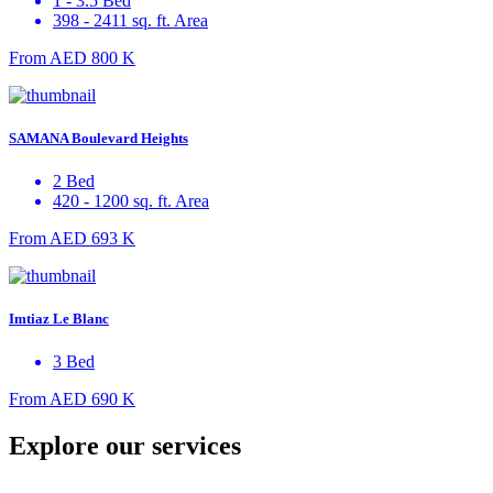
1 - 3.5 Bed
398 - 2411 sq. ft. Area
From
AED 800 K
SAMANA Boulevard Heights
2 Bed
420 - 1200 sq. ft. Area
From
AED 693 K
Imtiaz Le Blanc
3 Bed
From
AED 690 K
Explore our services