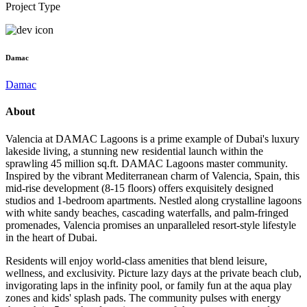
Project Type
Damac
Damac
About
Valencia at DAMAC Lagoons is a prime example of Dubai's luxury
lakeside living, a stunning new residential launch within the
sprawling 45 million sq.ft. DAMAC Lagoons master community.
Inspired by the vibrant Mediterranean charm of Valencia, Spain, this
mid-rise development (8-15 floors) offers exquisitely designed
studios and 1-bedroom apartments. Nestled along crystalline lagoons
with white sandy beaches, cascading waterfalls, and palm-fringed
promenades, Valencia promises an unparalleled resort-style lifestyle
in the heart of Dubai.
Residents will enjoy world-class amenities that blend leisure,
wellness, and exclusivity. Picture lazy days at the private beach club,
invigorating laps in the infinity pool, or family fun at the aqua play
zones and kids' splash pads. The community pulses with energy