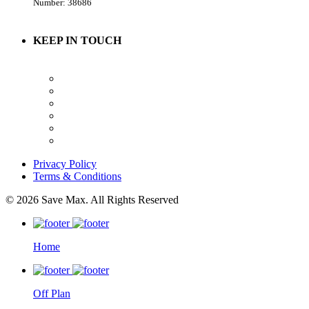
Number: 38686
KEEP IN TOUCH
Privacy Policy
Terms & Conditions
© 2026 Save Max. All Rights Reserved
Home
Off Plan