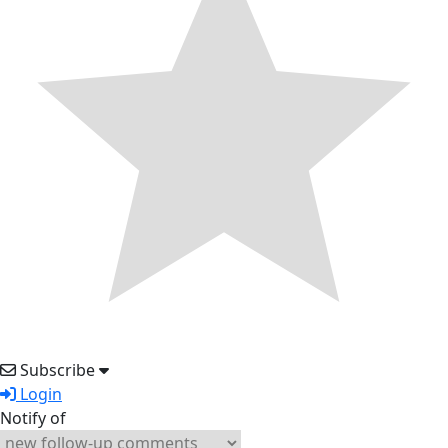
Subscribe
Login
Notify of