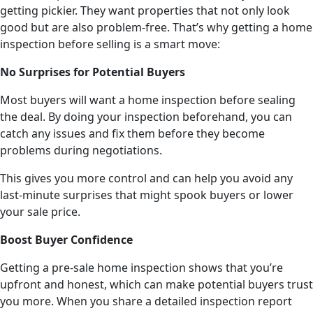
getting pickier. They want properties that not only look
good but are also problem-free. That’s why getting a home
inspection before selling is a smart move:
No Surprises for Potential Buyers
Most buyers will want a home inspection before sealing
the deal. By doing your inspection beforehand, you can
catch any issues and fix them before they become
problems during negotiations.
This gives you more control and can help you avoid any
last-minute surprises that might spook buyers or lower
your sale price.
Boost Buyer Confidence
Getting a pre-sale home inspection shows that you’re
upfront and honest, which can make potential buyers trust
you more. When you share a detailed inspection report