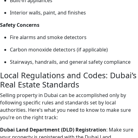
Built-in appliances
Interior walls, paint, and finishes
Safety Concerns
Fire alarms and smoke detectors
Carbon monoxide detectors (if applicable)
Stairways, handrails, and general safety compliance
Local Regulations and Codes: Dubai’s
Real Estate Standards
Selling property in Dubai can be accomplished only by
following specific rules and standards set by local
authorities. Here’s what you need to know to make sure
you’re on the right track:
Dubai Land Department (DLD) Registration
: Make sure
your property is registered with the Dubai Land