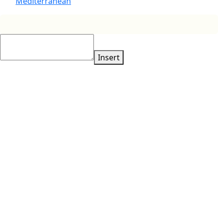
Mediterranean
Insert