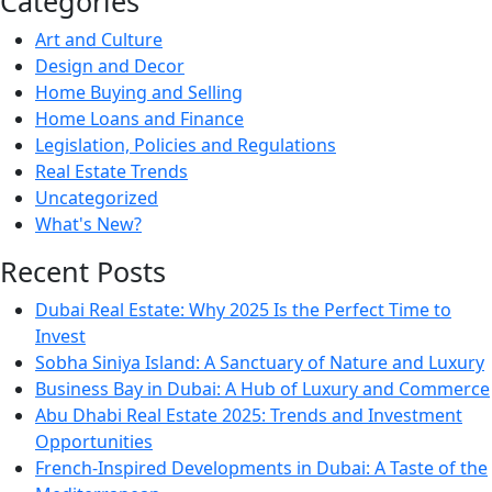
Categories
Art and Culture
Design and Decor
Home Buying and Selling
Home Loans and Finance
Legislation, Policies and Regulations
Real Estate Trends
Uncategorized
What's New?
Recent Posts
Dubai Real Estate: Why 2025 Is the Perfect Time to
Invest
Sobha Siniya Island: A Sanctuary of Nature and Luxury
Business Bay in Dubai: A Hub of Luxury and Commerce
Abu Dhabi Real Estate 2025: Trends and Investment
Opportunities
French-Inspired Developments in Dubai: A Taste of the