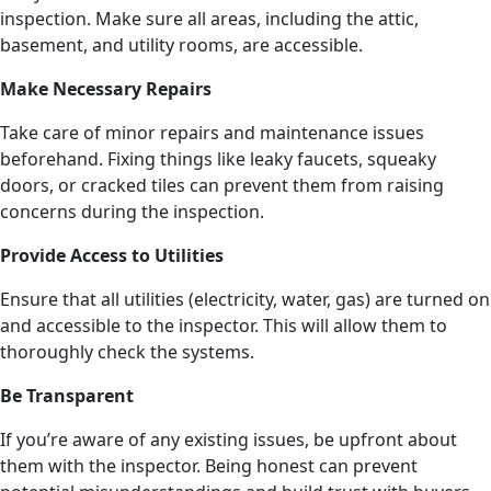
inspection. Make sure all areas, including the attic,
basement, and utility rooms, are accessible.
Make Necessary Repairs
Take care of minor repairs and maintenance issues
beforehand. Fixing things like leaky faucets, squeaky
doors, or cracked tiles can prevent them from raising
concerns during the inspection.
Provide Access to Utilities
Ensure that all utilities (electricity, water, gas) are turned on
and accessible to the inspector. This will allow them to
thoroughly check the systems.
Be Transparent
If you’re aware of any existing issues, be upfront about
them with the inspector. Being honest can prevent