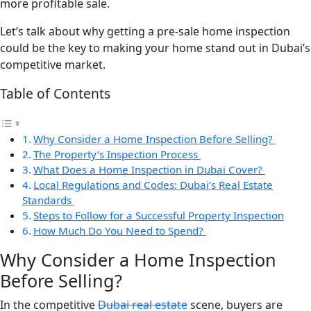
more profitable sale.
Let’s talk about why getting a pre-sale home inspection
could be the key to making your home stand out in Dubai’s
competitive market.
Table of Contents
Why Consider a Home Inspection Before Selling?
The Property’s Inspection Process
What Does a Home Inspection in Dubai Cover?
Local Regulations and Codes: Dubai’s Real Estate
Standards
Steps to Follow for a Successful Property Inspection
How Much Do You Need to Spend?
Why Consider a Home Inspection
Before Selling?
In the competitive
Dubai real estate
scene, buyers are