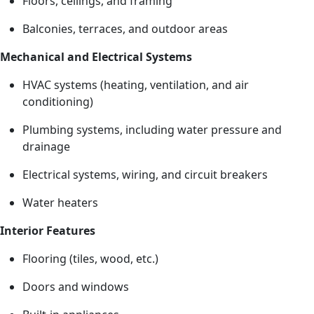
Floors, ceilings, and framing
Balconies, terraces, and outdoor areas
Mechanical and Electrical Systems
HVAC systems (heating, ventilation, and air
conditioning)
Plumbing systems, including water pressure and
drainage
Electrical systems, wiring, and circuit breakers
Water heaters
Interior Features
Flooring (tiles, wood, etc.)
Doors and windows