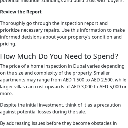
potential misunderstandings and build trust with buyers.
Review the Report
Thoroughly go through the inspection report and
prioritize necessary repairs. Use this information to make
informed decisions about your property’s condition and
pricing.
How Much Do You Need to Spend?
The price of a home inspection in Dubai varies depending
on the size and complexity of the property. Smaller
apartments may range from AED 1,500 to AED 2,500, while
larger villas can cost upwards of AED 3,000 to AED 5,000 or
more.
Despite the initial investment, think of it as a precaution
against potential losses during the sale.
By addressing issues before they become obstacles in