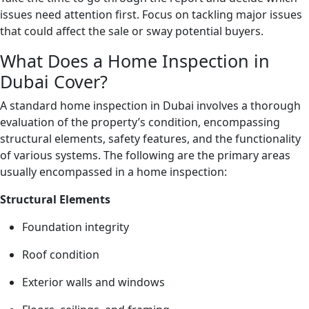
issues need attention first. Focus on tackling major issues
that could affect the sale or sway potential buyers.
What Does a Home Inspection in
Dubai Cover?
A standard home inspection in Dubai involves a thorough
evaluation of the property’s condition, encompassing
structural elements, safety features, and the functionality
of various systems. The following are the primary areas
usually encompassed in a home inspection:
Structural Elements
Foundation integrity
Roof condition
Exterior walls and windows