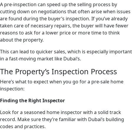
A pre-inspection can speed up the selling process by
cutting down on negotiations that often arise when issues
are found during the buyer’s inspection. If you’ve already
taken care of necessary repairs, the buyer will have fewer
reasons to ask for a lower price or more time to think
about the property.
This can lead to quicker sales, which is especially important
in a fast-moving market like Dubai’s.
The Property’s Inspection Process
Here’s what to expect when you go for a pre-sale home
inspection:
Finding the Right Inspector
Look for a seasoned home inspector with a solid track
record. Make sure they’re familiar with Dubai’s building
codes and practices.