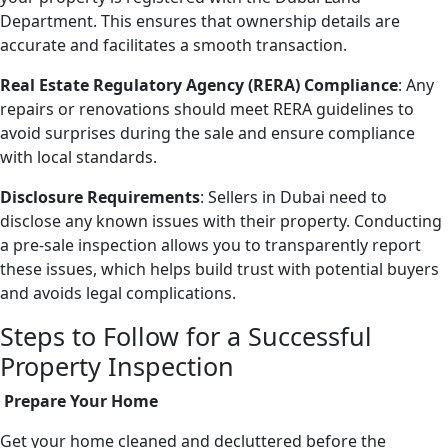
Department. This ensures that ownership details are
accurate and facilitates a smooth transaction.
Real Estate Regulatory Agency (RERA) Compliance
: Any
repairs or renovations should meet RERA guidelines to
avoid surprises during the sale and ensure compliance
with local standards.
Disclosure Requirements
: Sellers in Dubai need to
disclose any known issues with their property. Conducting
a pre-sale inspection allows you to transparently report
these issues, which helps build trust with potential buyers
and avoids legal complications.
Steps to Follow for a Successful
Property Inspection
Prepare Your Home
Get your home cleaned and decluttered before the