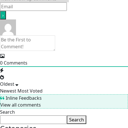
0
Comments
Oldest
Newest
Most Voted
Inline Feedbacks
View all comments
Search
Search