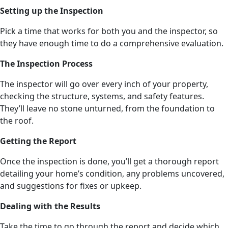
Setting up the Inspection
Pick a time that works for both you and the inspector, so
they have enough time to do a comprehensive evaluation.
The Inspection Process
The inspector will go over every inch of your property,
checking the structure, systems, and safety features.
They’ll leave no stone unturned, from the foundation to
the roof.
Getting the Report
Once the inspection is done, you’ll get a thorough report
detailing your home’s condition, any problems uncovered,
and suggestions for fixes or upkeep.
Dealing with the Results
Take the time to go through the report and decide which