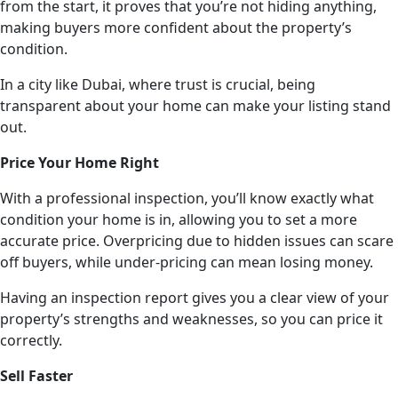
from the start, it proves that you’re not hiding anything,
making buyers more confident about the property’s
condition.
In a city like Dubai, where trust is crucial, being
transparent about your home can make your listing stand
out.
Price Your Home Right
With a professional inspection, you’ll know exactly what
condition your home is in, allowing you to set a more
accurate price. Overpricing due to hidden issues can scare
off buyers, while under-pricing can mean losing money.
Having an inspection report gives you a clear view of your
property’s strengths and weaknesses, so you can price it
correctly.
Sell Faster