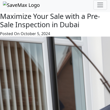
Save Max Dubai
Maximize Your Sale with a Pre-
Sale Inspection in Dubai
Posted On October 5, 2024