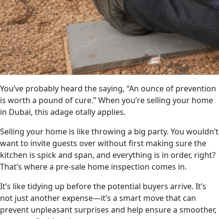
You’ve probably heard the saying, “An ounce of prevention
is worth a pound of cure.” When you’re selling your home
in Dubai, this adage otally applies.
Selling your home is like throwing a big party. You wouldn’t
want to invite guests over without first making sure the
kitchen is spick and span, and everything is in order, right?
That’s where a pre-sale home inspection comes in.
It’s like tidying up before the potential buyers arrive. It’s
not just another expense—it’s a smart move that can
prevent unpleasant surprises and help ensure a smoother,