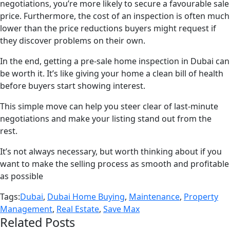
negotiations, you’re more likely to secure a favourable sale
price. Furthermore, the cost of an inspection is often much
lower than the price reductions buyers might request if
they discover problems on their own.
In the end, getting a pre-sale home inspection in Dubai can
be worth it. It’s like giving your home a clean bill of health
before buyers start showing interest.
This simple move can help you steer clear of last-minute
negotiations and make your listing stand out from the
rest.
It’s not always necessary, but worth thinking about if you
want to make the selling process as smooth and profitable
as possible
Tags:
Dubai
,
Dubai Home Buying
,
Maintenance
,
Property
Management
,
Real Estate
,
Save Max
Related Posts