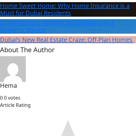
Home Sweet Home: Why Home Insurance is a
Must for Dubai Residents
Dubai Rentals: Stability and Demand in a
Dynamic Market
Dubai’s New Real Estate Craze: Off-Plan Homes
About The Author
Hema
0
0
votes
Article Rating