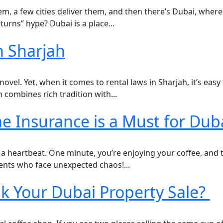
em, a few cities deliver them, and then there’s Dubai, where 
turns” hype? Dubai is a place...
n Sharjah
novel. Yet, when it comes to rental laws in Sharjah, it’s easy
 combines rich tradition with...
nsurance is a Must for Duba
 a heartbeat. One minute, you’re enjoying your coffee, and th
arents who face unexpected chaos!...
k Your Dubai Property Sale?