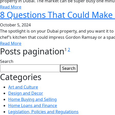
property in Dubai. The market can be super busy one minut
Read More
8 Questions That Could Make
October 5, 2024
The spotlight is on your Dubai property, and you want it to
chef’s kitchen that could impress Gordon Ramsay or a spacio
Read More
Posts pagination
1
2
Search
Search
Categories
Art and Culture
Design and Decor
Home Buying and Selling
Home Loans and Finance
Legislation, Policies and Regulations