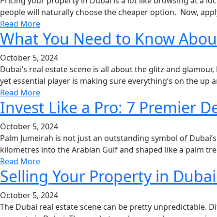
Pricing your property in Dubai is a lot like browsing at a 
people will naturally choose the cheaper option. Now, apply
Read More
What You Need to Know About 
October 5, 2024
Dubai’s real estate scene is all about the glitz and glamour
yet essential player is making sure everything’s on the up a
Read More
Invest Like a Pro: 7 Premier
October 5, 2024
Palm Jumeirah is not just an outstanding symbol of Dubai’s
kilometres into the Arabian Gulf and shaped like a palm tree
Read More
Selling Your Property in Duba
October 5, 2024
The Dubai real estate scene can be pretty unpredictable. Dif