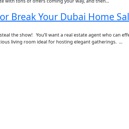
e with tons of offers coming your way, and then...
 or Break Your Dubai Home Sa
 steal the show! You’ll want a real estate agent who can eff
us living room ideal for hosting elegant gatherings. ...