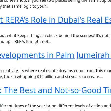
local coffee shop. If you see two places selling the same c
 that same logic to your...
RERA’s Role in Dubai’s Real 
, but what keeps things in check behind the scenes? It’s not
nd up – RERA. It might not...
 Developments in Palm Jumeira
 creativity, its where real estate dreams come true. This m
, took a whopping $12 billion and six years to create....
i: The Best and Not-so-Good Ti
ferent times of the year bring different levels of action an