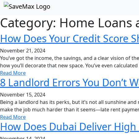
Save Max Dubai
Category:
Home Loans 
How Does Your Credit Score S
November 21, 2024
You’ve got the income, the savings, and a clear vision o
how you’ll decorate that new space. You’ve even calculated 
Read More
8 Landlord Errors You Don’t 
November 15, 2024
Being a landlord has its perks, but it’s not all sunshine an
make the job much harder than it seems—late rent payment
Read More
How Does Dubai Deliver High R
November 14, 2024