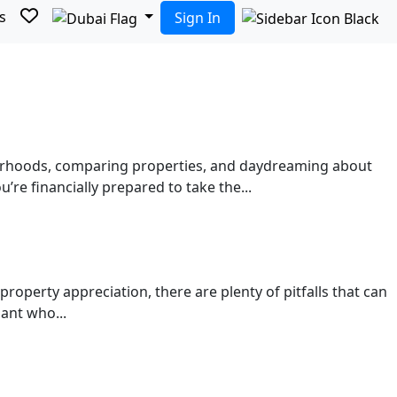
s
Sign In
bourhoods, comparing properties, and daydreaming about
re financially prepared to take the...
property appreciation, there are plenty of pitfalls that can
ant who...