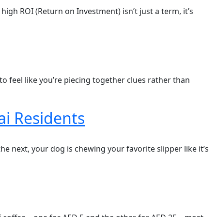
high ROI (Return on Investment) isn’t just a term, it’s
 to feel like you’re piecing together clues rather than
i Residents
e next, your dog is chewing your favorite slipper like it’s