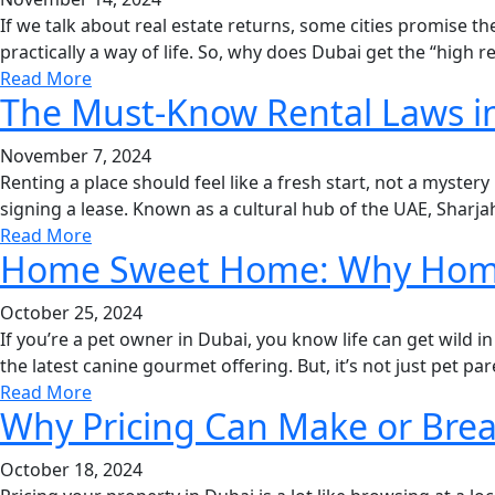
If we talk about real estate returns, some cities promise th
practically a way of life. So, why does Dubai get the “high re
Read More
The Must-Know Rental Laws i
November 7, 2024
Renting a place should feel like a fresh start, not a mystery 
signing a lease. Known as a cultural hub of the UAE, Sharjah
Read More
Home Sweet Home: Why Home I
October 25, 2024
If you’re a pet owner in Dubai, you know life can get wild in
the latest canine gourmet offering. But, it’s not just pet p
Read More
Why Pricing Can Make or Brea
October 18, 2024