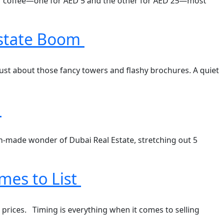
up of coffee—one for AED 5 and the other for AED 25—most
Estate Boom
 just about those fancy towers and flashy brochures. A quiet
h
an-made wonder of Dubai Real Estate, stretching out 5
mes to List
d prices. Timing is everything when it comes to selling