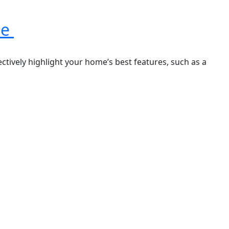
le
ectively highlight your home’s best features, such as a