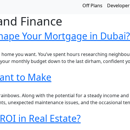
Off Plans
Developer
and Finance
hape Your Mortgage in Dubai?
f the home you want. You’ve spent hours researching neigh
your monthly budget down to the last dirham, confident you’
Want to Make
d rainbows. Along with the potential for a steady income and 
s, unexpected maintenance issues, and the occasional ten
OI in Real Estate?