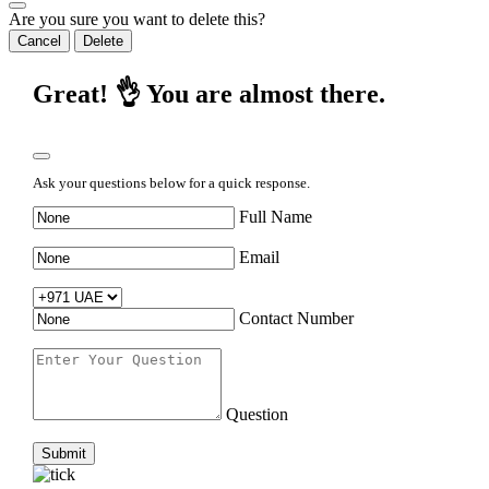
Are you sure you want to delete this?
Cancel
Delete
Great! 👌 You are almost there.
Ask your questions below for a quick response.
Full Name
Email
Contact Number
Question
Submit