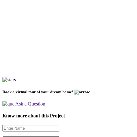
Book a virtual tour of your dream home!
Ask a Question
Know more about this Project