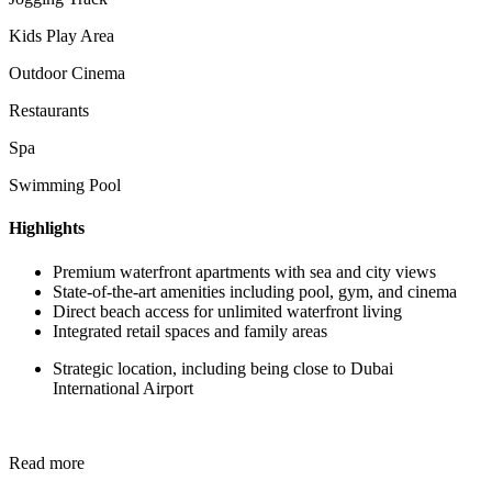
Kids Play Area
Outdoor Cinema
Restaurants
Spa
Swimming Pool
Highlights
Premium waterfront apartments with sea and city views
State-of-the-art amenities including pool, gym, and cinema
Direct beach access for unlimited waterfront living
Integrated retail spaces and family areas
Strategic location, including being close to Dubai
International Airport
Read more