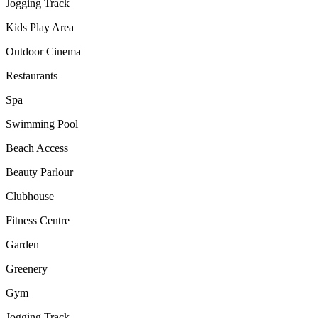
Jogging Track
Kids Play Area
Outdoor Cinema
Restaurants
Spa
Swimming Pool
Beach Access
Beauty Parlour
Clubhouse
Fitness Centre
Garden
Greenery
Gym
Jogging Track