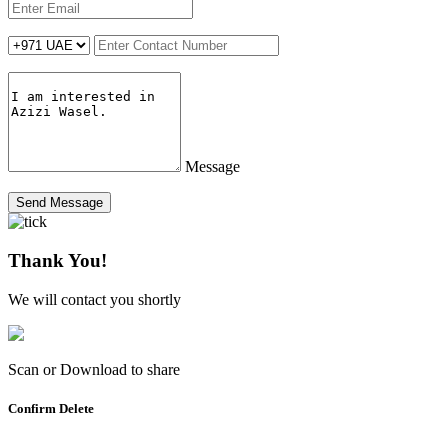
Message
Send Message
Thank You!
We will contact you shortly
Scan or Download to share
Confirm Delete