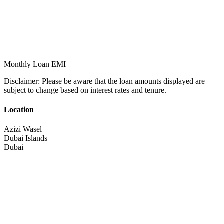
Monthly Loan EMI
Disclaimer:
Please be aware that the loan amounts displayed are
subject to change based on interest rates and tenure.
Location
Azizi Wasel
Dubai Islands
Dubai