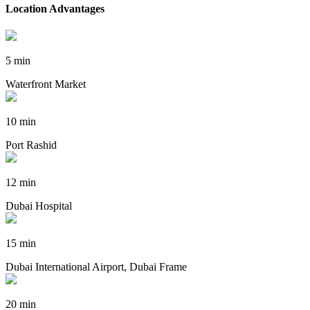
Location Advantages
5 min
Waterfront Market
10 min
Port Rashid
12 min
Dubai Hospital
15 min
Dubai International Airport, Dubai Frame
20 min