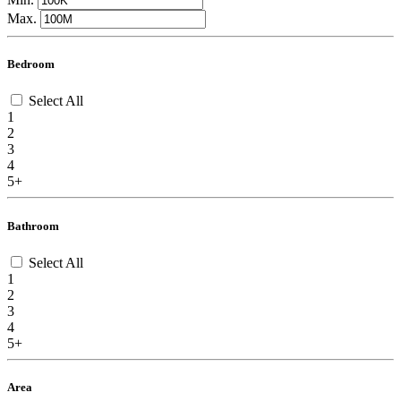
Max.
Bedroom
Select All
1
2
3
4
5+
Bathroom
Select All
1
2
3
4
5+
Area