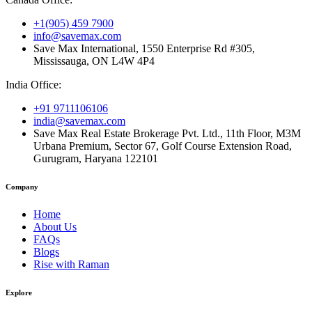
+1(905) 459 7900
info@savemax.com
Save Max International, 1550 Enterprise Rd #305,
Mississauga, ON L4W 4P4
India Office:
+91 9711106106
india@savemax.com
Save Max Real Estate Brokerage Pvt. Ltd., 11th Floor, M3M
Urbana Premium, Sector 67, Golf Course Extension Road,
Gurugram, Haryana 122101
Company
Home
About Us
FAQs
Blogs
Rise with Raman
Explore