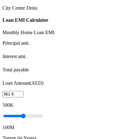
City Centre Deira
Loan EMI Calculator
Monthly Home Loan EMI
Principal amt.
Interest amt.
Total payable
Loan Amount(AED)
500K
100M
Tenure (in Years)