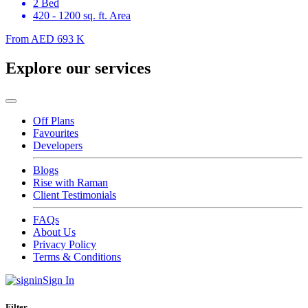
2 Bed
420 - 1200 sq. ft. Area
From
AED 693 K
Explore our services
Off Plans
Favourites
Developers
Blogs
Rise with Raman
Client Testimonials
FAQs
About Us
Privacy Policy
Terms & Conditions
Sign In
Filter