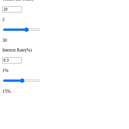
2
30
Interest Rate(%)
1%
15%