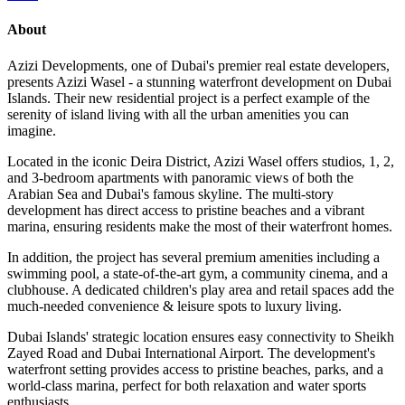
About
Azizi Developments, one of Dubai's premier real estate developers,
presents Azizi Wasel - a stunning waterfront development on Dubai
Islands. Their new residential project is a perfect example of the
serenity of island living with all the urban amenities you can
imagine.
Located in the iconic Deira District, Azizi Wasel offers studios, 1, 2,
and 3-bedroom apartments with panoramic views of both the
Arabian Sea and Dubai's famous skyline. The multi-story
development has direct access to pristine beaches and a vibrant
marina, ensuring residents make the most of their waterfront homes.
In addition, the project has several premium amenities including a
swimming pool, a state-of-the-art gym, a community cinema, and a
clubhouse. A dedicated children's play area and retail spaces add the
much-needed convenience & leisure spots to luxury living.
Dubai Islands' strategic location ensures easy connectivity to Sheikh
Zayed Road and Dubai International Airport. The development's
waterfront setting provides access to pristine beaches, parks, and a
world-class marina, perfect for both relaxation and water sports
enthusiasts.