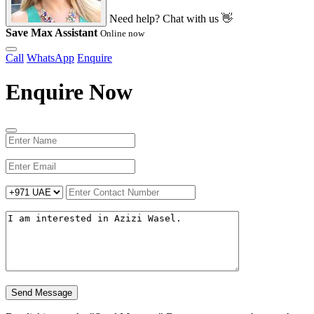
Need help? Chat with us 👋
Save Max Assistant
Online now
Call
WhatsApp
Enquire
Enquire Now
Send Message