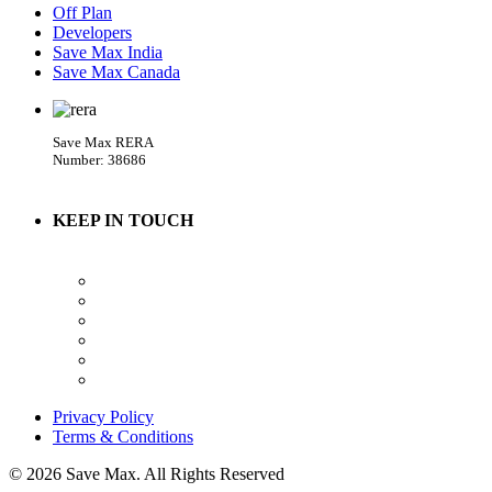
Off Plan
Developers
Save Max India
Save Max Canada
Save Max RERA
Number: 38686
KEEP IN TOUCH
Privacy Policy
Terms & Conditions
© 2026 Save Max. All Rights Reserved