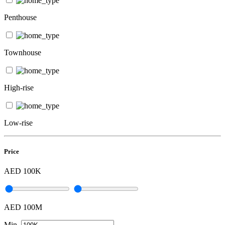
Penthouse
Townhouse
High-rise
Low-rise
Price
AED 100K
AED 100M
Min.