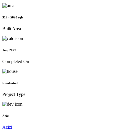
317 - 5690 sqft
Built Area
Jun, 2027
Completed On
Residential
Project Type
Azizi
Azizi