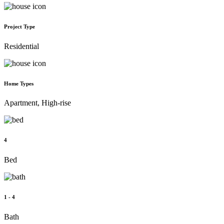
Project Type
Residential
Home Types
Apartment, High-rise
4
Bed
1 - 4
Bath