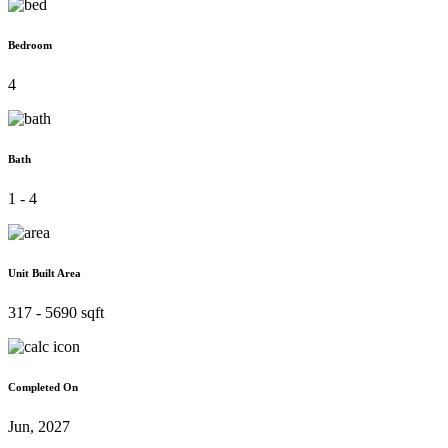
Bedroom
4
Bath
1 - 4
Unit Built Area
317 - 5690 sqft
Completed On
Jun, 2027