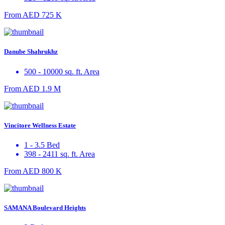
From
AED 725 K
Danube Shahrukhz
500 - 10000 sq. ft. Area
From
AED 1.9 M
Vincitore Wellness Estate
1 - 3.5 Bed
398 - 2411 sq. ft. Area
From
AED 800 K
SAMANA Boulevard Heights