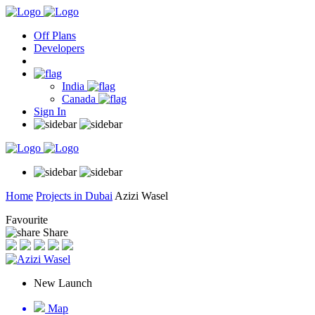
Off Plans
Developers
India
Canada
Sign In
Home
Projects in Dubai
Azizi Wasel
Favourite
Share
New Launch
Map