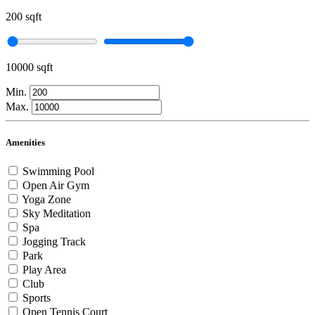
200 sqft
10000 sqft
Min.
Max.
Amenities
Swimming Pool
Open Air Gym
Yoga Zone
Sky Meditation
Spa
Jogging Track
Park
Play Area
Club
Sports
Open Tennis Court