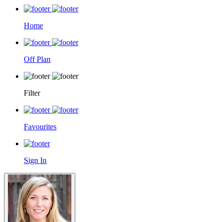
Home
Off Plan
Filter
Favourites
Sign In