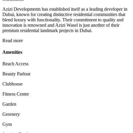
Azizi Developments has established itself as a leading developer in
Dubai, known for creating distinctive residential communities that
blend luxury with functionality. Their commitment to quality and
innovation is renowned and Azizi Wasel is just another of their
premium residential landmark projects in Dubai.
Read more
Amenities
Beach Access
Beauty Parlour
Clubhouse
Fitness Centre
Garden
Greenery
Gym