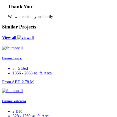
Thank You!
We will contact you shortly
Similar Projects
View all
Damac Ivory
3 - 5 Bed
1356 - 2068 sq. ft. Area
From
AED 2.78 M
Damac Valencia
2 Bed
328 - 1269 sq. ft. Area