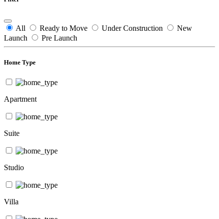
All
Ready to Move
Under Construction
New
Launch
Pre Launch
Home Type
Apartment
Suite
Studio
Villa