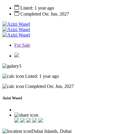
Listed: 1 year ago
Completed On: Jun, 2027
For Sale
3
Listed: 1 year ago
Completed On: Jun, 2027
Azizi Wasel
Dubai Islands, Dubai