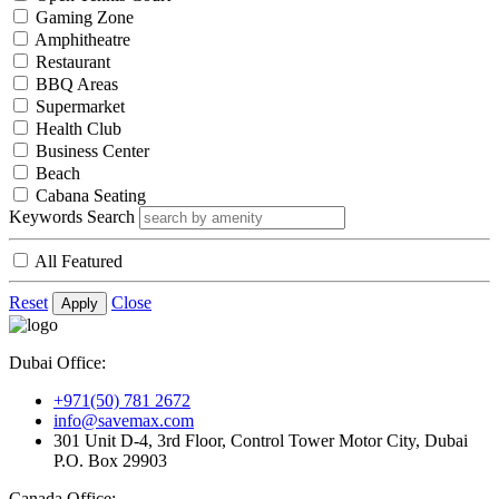
Gaming Zone
Amphitheatre
Restaurant
BBQ Areas
Supermarket
Health Club
Business Center
Beach
Cabana Seating
Keywords Search
All Featured
Reset
Close
Apply
Dubai Office:
+971(50) 781 2672
info@savemax.com
301 Unit D-4, 3rd Floor, Control Tower Motor City, Dubai
P.O. Box 29903
Canada Office: