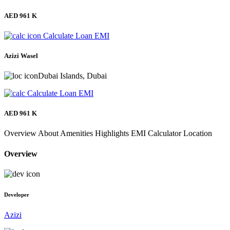
AED 961 K
Calculate Loan EMI
Azizi Wasel
Dubai Islands, Dubai
Calculate Loan EMI
AED 961 K
Overview
About
Amenities
Highlights
EMI Calculator
Location
Overview
Developer
Azizi