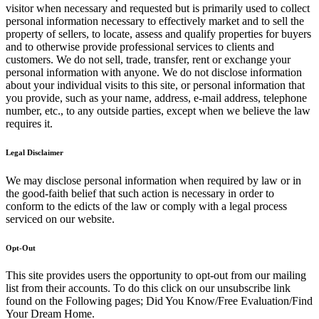
visitor when necessary and requested but is primarily used to collect
personal information necessary to effectively market and to sell the
property of sellers, to locate, assess and qualify properties for buyers
and to otherwise provide professional services to clients and
customers. We do not sell, trade, transfer, rent or exchange your
personal information with anyone. We do not disclose information
about your individual visits to this site, or personal information that
you provide, such as your name, address, e-mail address, telephone
number, etc., to any outside parties, except when we believe the law
requires it.
Legal Disclaimer
We may disclose personal information when required by law or in
the good-faith belief that such action is necessary in order to
conform to the edicts of the law or comply with a legal process
serviced on our website.
Opt-Out
This site provides users the opportunity to opt-out from our mailing
list from their accounts. To do this click on our unsubscribe link
found on the Following pages; Did You Know/Free Evaluation/Find
Your Dream Home.