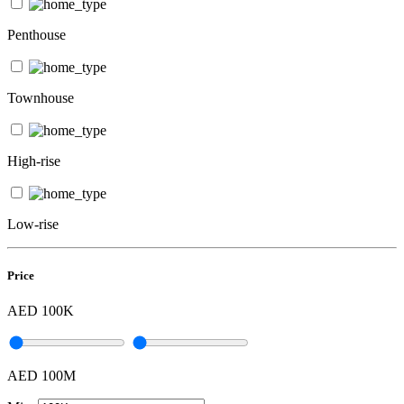
Penthouse
Townhouse
High-rise
Low-rise
Price
AED 100K
AED 100M