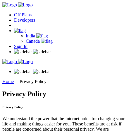
Off Plans
Developers
India
Canada
Sign In
Home
Privacy Policy
Privacy Policy
Privacy Policy
We understand the power that the Internet holds for changing your
life and making things easier for you. These benefits are at risk if
people are concerned about their personal privacy. We are