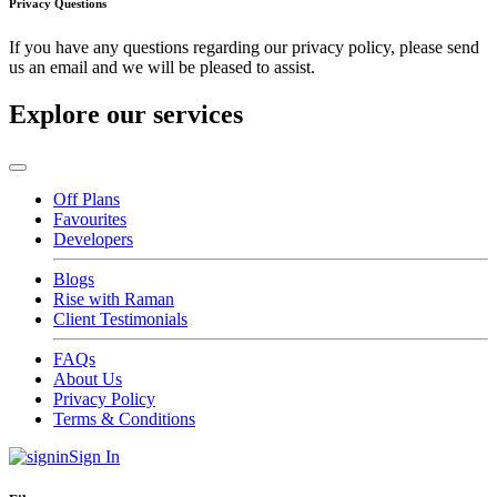
Privacy Questions
If you have any questions regarding our privacy policy, please send
us an email and we will be pleased to assist.
Explore our services
Off Plans
Favourites
Developers
Blogs
Rise with Raman
Client Testimonials
FAQs
About Us
Privacy Policy
Terms & Conditions
Sign In