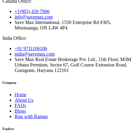
Canada Office:
+1(905) 459 7900
info@savemax.com
Save Max International, 1550 Enterprise Rd #305,
Mississauga, ON L4W 4P4
India Office:
+91 9711106106
india@savemax.com
Save Max Real Estate Brokerage Pvt. Ltd., 11th Floor, M3M
Urbana Premium, Sector 67, Golf Course Extension Road,
Gurugram, Haryana 122101
Company
Home
About Us
FAQs
Blogs
Rise with Raman
Explore