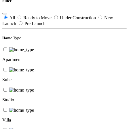
Filter
All
Ready to Move
Under Construction
New
Launch
Pre Launch
Home Type
Apartment
Suite
Studio
Villa