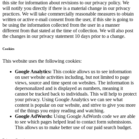
this site for information about revisions to our privacy policy. We
will notify you directly if there is a material change in our privacy
practices. We will take commercially reasonable measures to obtain
written or active e-mail consent from the user, if this site is going to
be using the information collected from the user in a manner
different from that stated at the time of collection. We will also post
the changes in our privacy statement 10 days prior to a change.
Cookies
This website uses the following cookies:
Google Analytics:
This cookie allows us to see information
on user website activities including, but not limited to page
views, source and time spent on websites. The information is
depersonalized and is displayed as numbers, meaning it
cannot be tracked back to individuals. This will help to protect
your privacy. Using Google Analytics we can see what
content is popular on our website, and strive to give you more
of the things you enjoy reading and watching.
Google AdWords:
Using Google AdWords code we are able
to see which pages helped lead to contact form submissions.
This allows us to make better use of our paid search budget.