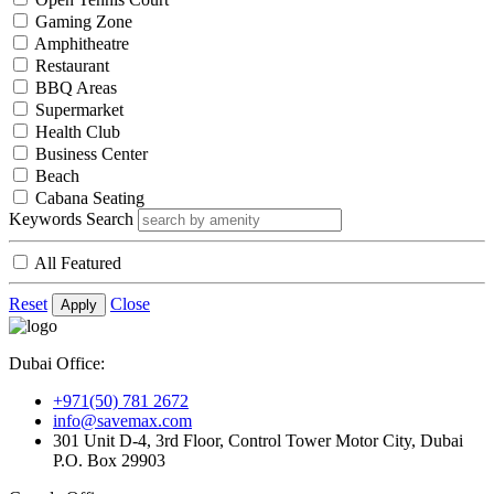
Gaming Zone
Amphitheatre
Restaurant
BBQ Areas
Supermarket
Health Club
Business Center
Beach
Cabana Seating
Keywords Search
All Featured
Reset
Close
Apply
Dubai Office:
+971(50) 781 2672
info@savemax.com
301 Unit D-4, 3rd Floor, Control Tower Motor City, Dubai
P.O. Box 29903