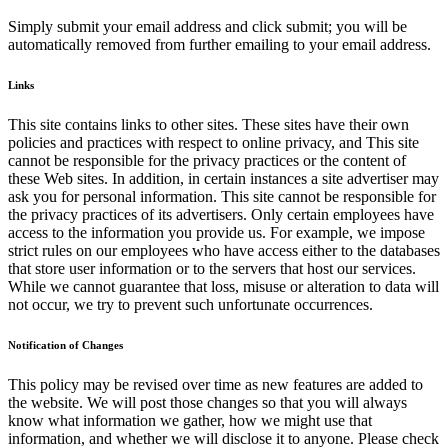
Simply submit your email address and click submit; you will be
automatically removed from further emailing to your email address.
Links
This site contains links to other sites. These sites have their own
policies and practices with respect to online privacy, and This site
cannot be responsible for the privacy practices or the content of
these Web sites. In addition, in certain instances a site advertiser may
ask you for personal information. This site cannot be responsible for
the privacy practices of its advertisers. Only certain employees have
access to the information you provide us. For example, we impose
strict rules on our employees who have access either to the databases
that store user information or to the servers that host our services.
While we cannot guarantee that loss, misuse or alteration to data will
not occur, we try to prevent such unfortunate occurrences.
Notification of Changes
This policy may be revised over time as new features are added to
the website. We will post those changes so that you will always
know what information we gather, how we might use that
information, and whether we will disclose it to anyone. Please check