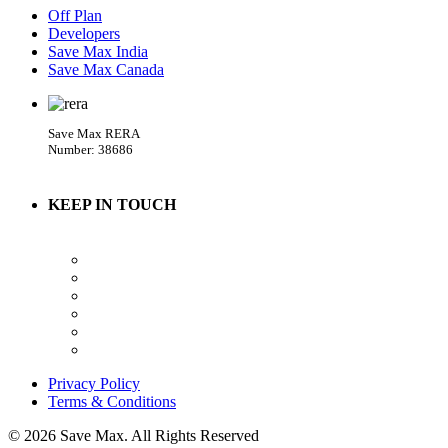
Off Plan
Developers
Save Max India
Save Max Canada
Save Max RERA
Number: 38686
KEEP IN TOUCH
Privacy Policy
Terms & Conditions
© 2026 Save Max. All Rights Reserved