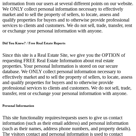
information from our users at several different points on our website.
We ONLY collect personal information necessary to effectively
market and to sell the property of sellers, to locate, assess and
qualify properties for buyers and to otherwise provide professional
services to clients and customers. We do not sell, trade, transfer, rent
or exchange your personal information with anyone.
Did You Know? / Free Real Estate Reports
Since this site is a Real Estate Site, we give you the OPTION of
requesting FREE Real Estate Information about real estate
properties. Your personal Information is stored on our secure
database. We ONLY collect personal information necessary to
effectively market and to sell the property of sellers, to locate, assess
and qualify properties for buyers and to otherwise provide
professional services to clients and customers. We do not sell, trade,
transfer, rent or exchange your personal information with anyone.
Personal Information
This site functionality requires/requests users to give us contact
information (such as their email address) and personal information
(such as their names, address phone numbers, and property details).
The visitors contact and personal information is used to contact