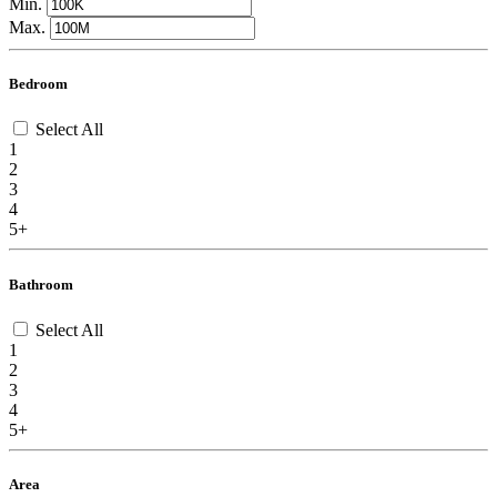
Min.
Max.
Bedroom
Select All
1
2
3
4
5+
Bathroom
Select All
1
2
3
4
5+
Area