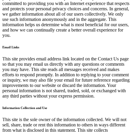
committed to providing you with an Internet experience that respects
and protects your personal privacy choices and concerns. In general,
we gather information about all of our users collectively. We only
use such information anonymously and in the aggregate. This
information helps us determine what is most beneficial for our users,
and how we can continually create a better overall experience for
you.
Email Links
This site provides email address link located on the Contact Us page
so that you may email us directly with any questions or comments
you may have. This site reads all messages received and makes
efforts to respond promptly. In addition to replying to your comment
or inquiry, we may also file your email for future reference regarding
improvements to our website or discard the information. Your
personal information is not shared, traded, sold, or exchanged with
any third parties without your express permission.
Information Collection and Use
This site is the sole owner of the information collected. We will not
sell, share, trade or rent this information to others in ways different
from what is disclosed in this statement. This site collects