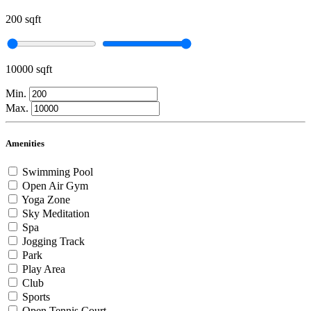
200 sqft
10000 sqft
Min.
Max.
Amenities
Swimming Pool
Open Air Gym
Yoga Zone
Sky Meditation
Spa
Jogging Track
Park
Play Area
Club
Sports
Open Tennis Court