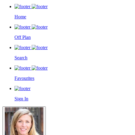
Home
Off Plan
Search
Favourites
Sign In