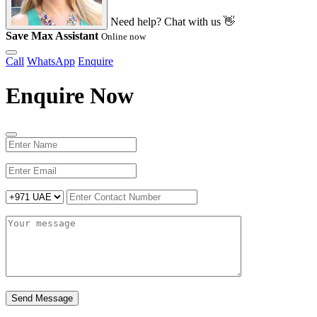
Need help? Chat with us 👋
Save Max Assistant
Online now
Call
WhatsApp
Enquire
Enquire Now
Send Message