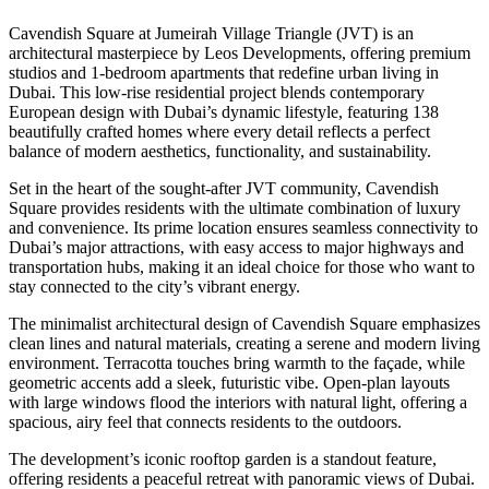
Cavendish Square at Jumeirah Village Triangle (JVT) is an
architectural masterpiece by Leos Developments, offering premium
studios and 1-bedroom apartments that redefine urban living in
Dubai. This low-rise residential project blends contemporary
European design with Dubai’s dynamic lifestyle, featuring 138
beautifully crafted homes where every detail reflects a perfect
balance of modern aesthetics, functionality, and sustainability.
Set in the heart of the sought-after JVT community, Cavendish
Square provides residents with the ultimate combination of luxury
and convenience. Its prime location ensures seamless connectivity to
Dubai’s major attractions, with easy access to major highways and
transportation hubs, making it an ideal choice for those who want to
stay connected to the city’s vibrant energy.
The minimalist architectural design of Cavendish Square emphasizes
clean lines and natural materials, creating a serene and modern living
environment. Terracotta touches bring warmth to the façade, while
geometric accents add a sleek, futuristic vibe. Open-plan layouts
with large windows flood the interiors with natural light, offering a
spacious, airy feel that connects residents to the outdoors.
The development’s iconic rooftop garden is a standout feature,
offering residents a peaceful retreat with panoramic views of Dubai.