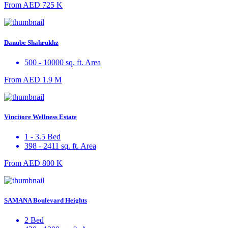
From
AED 725 K
Danube Shahrukhz
500 - 10000 sq. ft. Area
From
AED 1.9 M
Vincitore Wellness Estate
1 - 3.5 Bed
398 - 2411 sq. ft. Area
From
AED 800 K
SAMANA Boulevard Heights
2 Bed