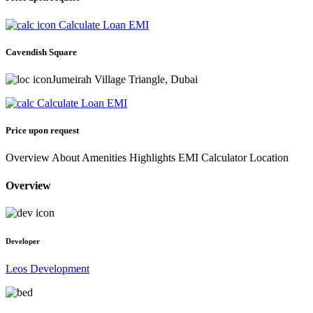
Calculate Loan EMI
Cavendish Square
Jumeirah Village Triangle, Dubai
Calculate Loan EMI
Price upon request
Overview
About
Amenities
Highlights
EMI Calculator
Location
Overview
Developer
Leos Development