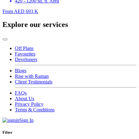
420 - 1200 sq. ft. Area
From
AED 693 K
Explore our services
Off Plans
Favourites
Developers
Blogs
Rise with Raman
Client Testimonials
FAQs
About Us
Privacy Policy
Terms & Conditions
Sign In
Filter