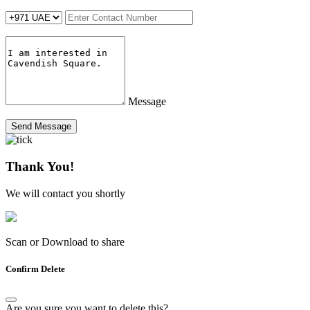
Message
Send Message
Thank You!
We will contact you shortly
Scan or Download to share
Confirm Delete
Are you sure you want to delete this?