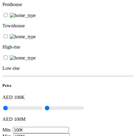
Penthouse
Townhouse
High-rise
Low-rise
Price
AED 100K
AED 100M
Min.