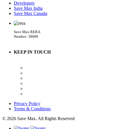
Developers
Save Max India
Save Max Canada
Save Max RERA
Number: 38686
KEEP IN TOUCH
Privacy Policy
Terms & Conditions
© 2026 Save Max. All Rights Reserved