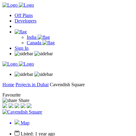
Off Plans
Developers
India
Canada
Sign In
Home
Projects in Dubai
Cavendish Square
Favourite
Share
Map
Listed: 1 year ago