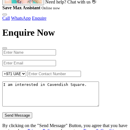
Need help? Chat with us 👋
Save Max Assistant
Online now
Call
WhatsApp
Enquire
Enquire Now
Send Message
By clicking on the "Send Message" Button, you agree that you have