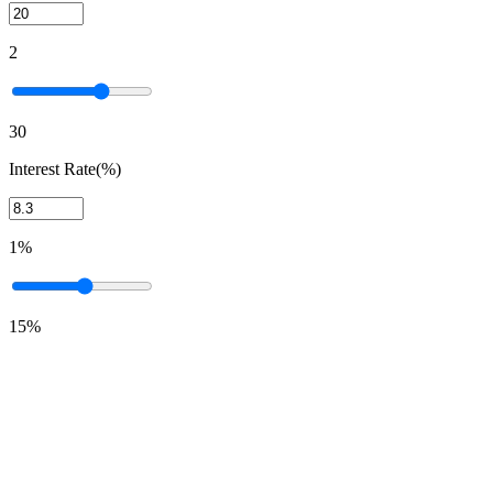
2
30
Interest Rate(%)
1%
15%