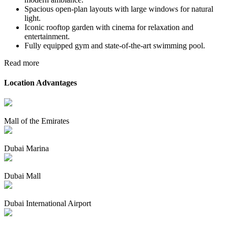
Spacious open-plan layouts with large windows for natural
light.
Iconic rooftop garden with cinema for relaxation and
entertainment.
Fully equipped gym and state-of-the-art swimming pool.
Read more
Location Advantages
Mall of the Emirates
Dubai Marina
Dubai Mall
Dubai International Airport