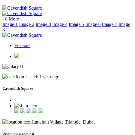
+8 More
Image 1
Image 2
Image 3
Image 4
Image 5
Image 6
Image 7
Image
8
For Sale
11
Listed: 1 year ago
Cavendish Square
Jumeirah Village Triangle, Dubai
Price upon request