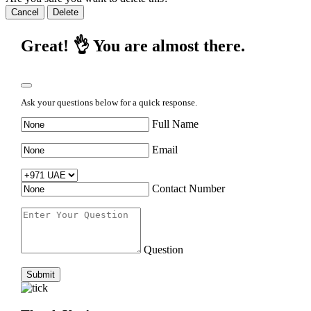
Cancel
Delete
Great! 👌 You are almost there.
Ask your questions below for a quick response.
Full Name
Email
Contact Number
Question
Submit