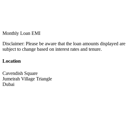
Monthly Loan EMI
Disclaimer:
Please be aware that the loan amounts displayed are
subject to change based on interest rates and tenure.
Location
Cavendish Square
Jumeirah Village Triangle
Dubai