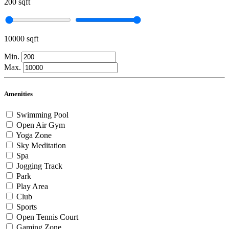
200 sqft
10000 sqft
Min.
Max.
Amenities
Swimming Pool
Open Air Gym
Yoga Zone
Sky Meditation
Spa
Jogging Track
Park
Play Area
Club
Sports
Open Tennis Court
Gaming Zone