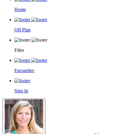
Home
Off Plan
Filter
Favourites
Sign In