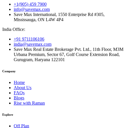
+1(905) 459 7900
info@savemax.com
Save Max International, 1550 Enterprise Rd #305,
Mississauga, ON L4W 4P4
India Office:
+91 9711106106
india@savemax.com
Save Max Real Estate Brokerage Pvt. Ltd., 11th Floor, M3M
Urbana Premium, Sector 67, Golf Course Extension Road,
Gurugram, Haryana 122101
Company
Home
About Us
FAQs
Blogs
Rise with Raman
Explore
Off Plan