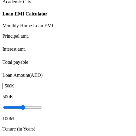
Academic City
Loan EMI Calculator
Monthly Home Loan EMI
Principal amt.
Interest amt.
Total payable
Loan Amount(AED)
500K
100M
Tenure (in Years)