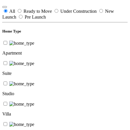
All
Ready to Move
Under Construction
New
Launch
Pre Launch
Home Type
Apartment
Suite
Studio
Villa