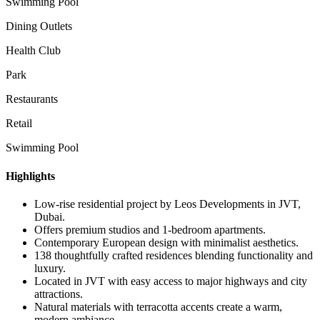
Swimming Pool
Dining Outlets
Health Club
Park
Restaurants
Retail
Swimming Pool
Highlights
Low-rise residential project by Leos Developments in JVT,
Dubai.
Offers premium studios and 1-bedroom apartments.
Contemporary European design with minimalist aesthetics.
138 thoughtfully crafted residences blending functionality and
luxury.
Located in JVT with easy access to major highways and city
attractions.
Natural materials with terracotta accents create a warm,
modern ambiance.