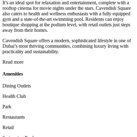
It’s an ideal spot for relaxation and entertainment, complete with a
rooftop cinema for movie nights under the stars. Cavendish Square
also caters to health and wellness enthusiasts with a fully equipped
gym and a state-of-the-art swimming pool. Residents can enjoy
boutique shopping at the podium level, with retail outlets just steps
away from their homes.
Cavendish Square offers a modern, sophisticated lifestyle in one of
Dubai’s most thriving communities, combining luxury living with
practicality and sustainability.
Read more
Amenities
Dining Outlets
Health Club
Park
Restaurants
Retail