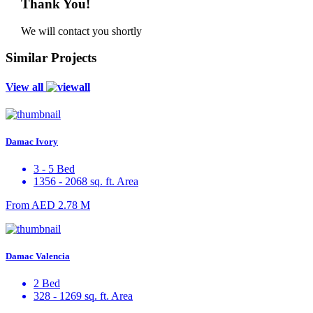
Thank You!
We will contact you shortly
Similar Projects
View all
Damac Ivory
3 - 5 Bed
1356 - 2068 sq. ft. Area
From
AED 2.78 M
Damac Valencia
2 Bed
328 - 1269 sq. ft. Area