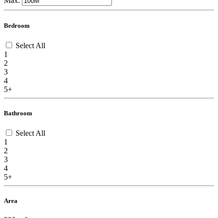
Max.
Bedroom
Select All
1
2
3
4
5+
Bathroom
Select All
1
2
3
4
5+
Area