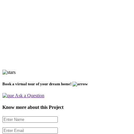
Book a virtual tour of your dream home!
Ask a Question
Know more about this Project