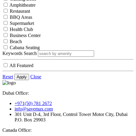
Amphitheatre
Restaurant
BBQ Areas
Supermarket
Health Club
Business Center
Beach
Cabana Seating
Keywords Search
All Featured
Reset
Close
Apply
Dubai Office:
+971(50) 781 2672
info@savemax.com
301 Unit D-4, 3rd Floor, Control Tower Motor City, Dubai
P.O. Box 29903
Canada Office: