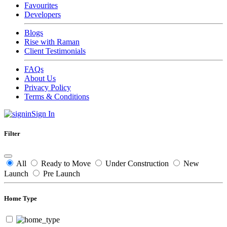
Favourites
Developers
Blogs
Rise with Raman
Client Testimonials
FAQs
About Us
Privacy Policy
Terms & Conditions
Sign In
Filter
All
Ready to Move
Under Construction
New
Launch
Pre Launch
Home Type