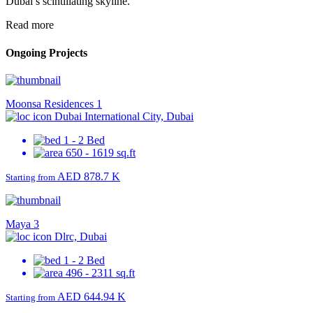
Dubai’s scintillating skyline.
Read more
Ongoing Projects
Moonsa Residences 1
Dubai International City, Dubai
1 - 2 Bed
650 - 1619 sq.ft
AED 878.7 K
Starting from
Maya 3
Dlrc, Dubai
1 - 2 Bed
496 - 2311 sq.ft
AED 644.94 K
Starting from