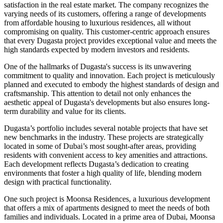
satisfaction in the real estate market. The company recognizes the
varying needs of its customers, offering a range of developments
from affordable housing to luxurious residences, all without
compromising on quality. This customer-centric approach ensures
that every Dugasta project provides exceptional value and meets the
high standards expected by modern investors and residents.
One of the hallmarks of Dugasta's success is its unwavering
commitment to quality and innovation. Each project is meticulously
planned and executed to embody the highest standards of design and
craftsmanship. This attention to detail not only enhances the
aesthetic appeal of Dugasta's developments but also ensures long-
term durability and value for its clients.
Dugasta’s portfolio includes several notable projects that have set
new benchmarks in the industry. These projects are strategically
located in some of Dubai’s most sought-after areas, providing
residents with convenient access to key amenities and attractions.
Each development reflects Dugasta’s dedication to creating
environments that foster a high quality of life, blending modern
design with practical functionality.
One such project is Moonsa Residences, a luxurious development
that offers a mix of apartments designed to meet the needs of both
families and individuals. Located in a prime area of Dubai, Moonsa