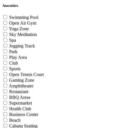
Amenities
Swimming Pool
Open Air Gym
Yoga Zone
Sky Meditation
Spa
Jogging Track
Park
Play Area
Club
Sports
Open Tennis Court
Gaming Zone
Amphitheatre
Restaurant
BBQ Areas
Supermarket
Health Club
Business Center
Beach
Cabana Seating