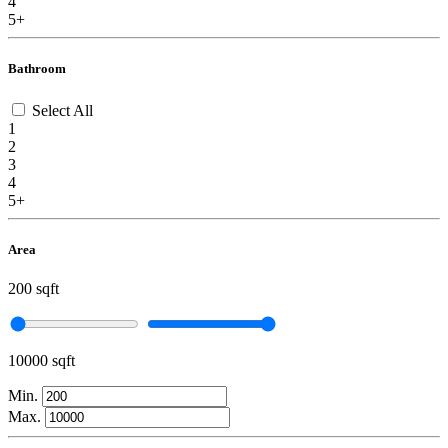
4
5+
Bathroom
Select All
1
2
3
4
5+
Area
200 sqft
10000 sqft
Min.
Max.