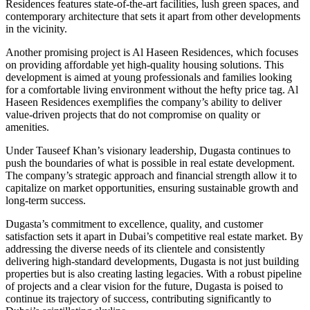
Residences features state-of-the-art facilities, lush green spaces, and
contemporary architecture that sets it apart from other developments
in the vicinity.
Another promising project is Al Haseen Residences, which focuses
on providing affordable yet high-quality housing solutions. This
development is aimed at young professionals and families looking
for a comfortable living environment without the hefty price tag. Al
Haseen Residences exemplifies the company’s ability to deliver
value-driven projects that do not compromise on quality or
amenities.
Under Tauseef Khan’s visionary leadership, Dugasta continues to
push the boundaries of what is possible in real estate development.
The company’s strategic approach and financial strength allow it to
capitalize on market opportunities, ensuring sustainable growth and
long-term success.
Dugasta’s commitment to excellence, quality, and customer
satisfaction sets it apart in Dubai’s competitive real estate market. By
addressing the diverse needs of its clientele and consistently
delivering high-standard developments, Dugasta is not just building
properties but is also creating lasting legacies. With a robust pipeline
of projects and a clear vision for the future, Dugasta is poised to
continue its trajectory of success, contributing significantly to