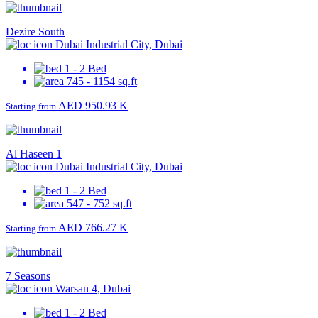
Dezire South
Dubai Industrial City, Dubai
1 - 2 Bed
745 - 1154 sq.ft
AED 950.93 K
Starting from
Al Haseen 1
Dubai Industrial City, Dubai
1 - 2 Bed
547 - 752 sq.ft
AED 766.27 K
Starting from
7 Seasons
Warsan 4, Dubai
1 - 2 Bed