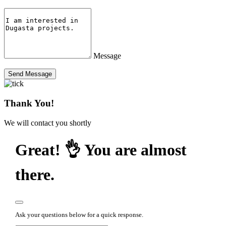
Message
Send Message
Thank You!
We will contact you shortly
Great! 👌 You are almost
there.
Ask your questions below for a quick response.