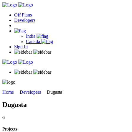
Off Plans
Developers
India
Canada
Sign In
Home
Developers
Dugasta
Dugasta
6
Projects