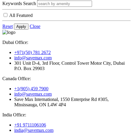
Keywords Search
All Featured
Reset
Close
Apply
Dubai Office:
+971(50) 781 2672
info@savemax.com
301 Unit D-4, 3rd Floor, Control Tower Motor City, Dubai
P.O. Box 29903
Canada Office:
+1(905) 459 7900
info@savemax.com
Save Max International, 1550 Enterprise Rd #305,
Mississauga, ON L4W 4P4
India Office:
+91 9711106106
india@savemax.com