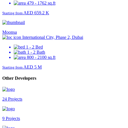
479 - 1762 sq.ft
AED 659.2 K
Starting from
Moonsa
International City, Phase 2, Dubai
1 - 2 Bed
1 - 2 Bath
800 - 2100 sq.ft
AED 5 M
Starting from
Other Developers
24 Projects
9 Projects