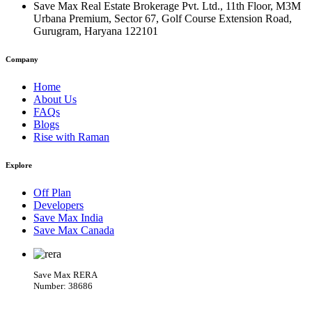
Save Max Real Estate Brokerage Pvt. Ltd., 11th Floor, M3M
Urbana Premium, Sector 67, Golf Course Extension Road,
Gurugram, Haryana 122101
Company
Home
About Us
FAQs
Blogs
Rise with Raman
Explore
Off Plan
Developers
Save Max India
Save Max Canada
Save Max RERA
Number: 38686