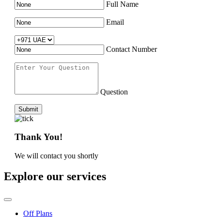
Full Name
Email
Contact Number
Question
Submit
Thank You!
We will contact you shortly
Explore our services
Off Plans