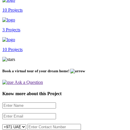
10 Projects
3 Projects
10 Projects
Book a virtual tour of your dream home!
Ask a Question
Know more about this Project