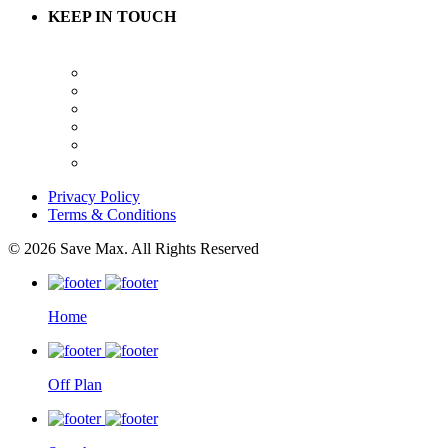
KEEP IN TOUCH
Privacy Policy
Terms & Conditions
© 2026 Save Max. All Rights Reserved
Home
Off Plan