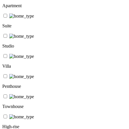
Apartment
Suite
Studio
Villa
Penthouse
Townhouse
High-rise