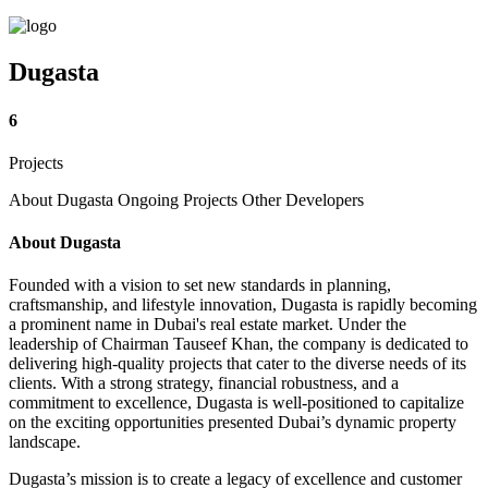
Dugasta
6
Projects
About Dugasta
Ongoing Projects
Other Developers
About Dugasta
Founded with a vision to set new standards in planning,
craftsmanship, and lifestyle innovation, Dugasta is rapidly becoming
a prominent name in Dubai's real estate market. Under the
leadership of Chairman Tauseef Khan, the company is dedicated to
delivering high-quality projects that cater to the diverse needs of its
clients. With a strong strategy, financial robustness, and a
commitment to excellence, Dugasta is well-positioned to capitalize
on the exciting opportunities presented Dubai’s dynamic property
landscape.
Dugasta’s mission is to create a legacy of excellence and customer