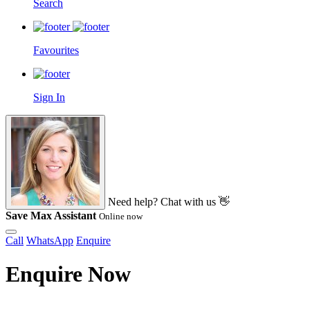
Search
Favourites
Sign In
Need help? Chat with us 👋
Save Max Assistant
Online now
Call
WhatsApp
Enquire
Enquire Now