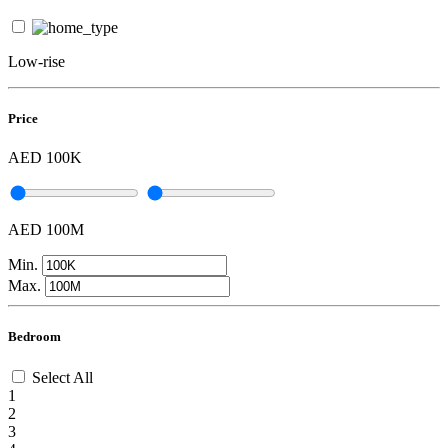
Low-rise
Price
AED 100K
AED 100M
Min.
Max.
Bedroom
Select All
1
2
3