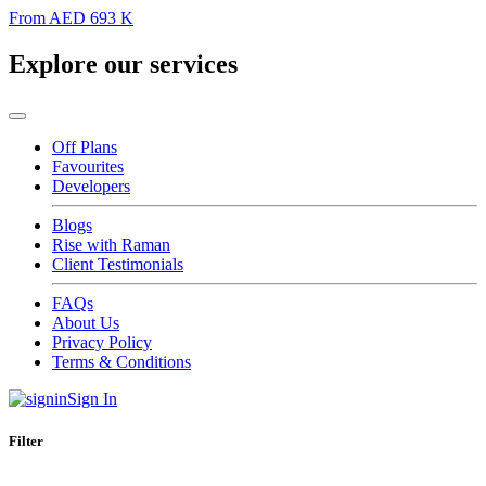
From
AED 693 K
Explore our services
Off Plans
Favourites
Developers
Blogs
Rise with Raman
Client Testimonials
FAQs
About Us
Privacy Policy
Terms & Conditions
Sign In
Filter