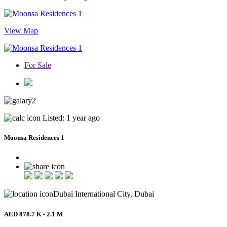
View Map
For Sale
2
Listed: 1 year ago
Moonsa Residences 1
Dubai International City, Dubai
AED 878.7 K - 2.1 M