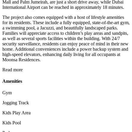
Mall and Palm Jumeirah, are just a short drive away, while Dubai
International Airport can be reached in approximately 18 minutes.
The project also comes equipped with a host of lifestyle amenities
for its residents. These include a fully equipped, state-of-the-art gym,
a swimming pool, a Jacuzzi, and beautifully landscaped parks.
Families will appreciate access to children’s play areas and sandpits,
as well as several sports facilities within the building. With 24/7
security surveillance, residents can enjoy peace of mind in their new
home. Additional conveniences include a power backup system and
high-speed elevators, enhancing daily living for all occupants at
Moonsa Residences.
Read more
Amenities
Gym
Jogging Track
Kids Play Area
Kids Pool