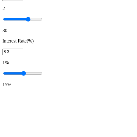
2
30
Interest Rate(%)
1%
15%