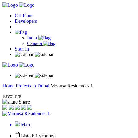
Off Plans
Developers
India
Canada
Sign In
Home
Projects in Dubai
Moonsa Residences 1
Favourite
Share
Map
Listed: 1 year ago