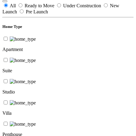
All
Ready to Move
Under Construction
New
Launch
Pre Launch
Home Type
Apartment
Suite
Studio
Villa
Penthouse