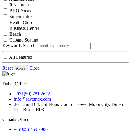
Restaurant
BBQ Areas
Supermarket
Health Club
Business Center
Beach
Cabana Seating
Keywords Search
All Featured
Reset
Close
Apply
Dubai Office:
+971(50) 781 2672
info@savemax.com
301 Unit D-4, 3rd Floor, Control Tower Motor City, Dubai
P.O. Box 29903
Canada Office:
+1(905) 459 7900