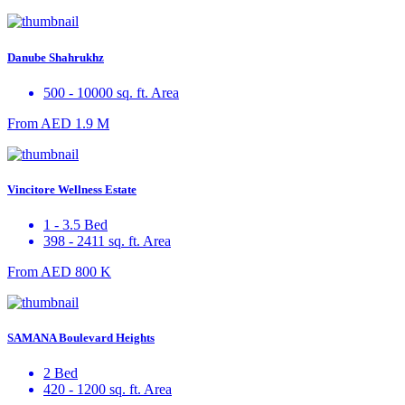
Danube Shahrukhz
500 - 10000 sq. ft. Area
From
AED 1.9 M
Vincitore Wellness Estate
1 - 3.5 Bed
398 - 2411 sq. ft. Area
From
AED 800 K
SAMANA Boulevard Heights
2 Bed
420 - 1200 sq. ft. Area