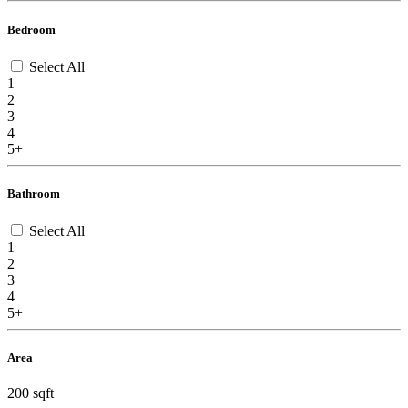
Bedroom
Select All
1
2
3
4
5+
Bathroom
Select All
1
2
3
4
5+
Area
200 sqft