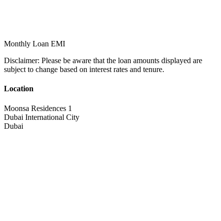
Monthly Loan EMI
Disclaimer:
Please be aware that the loan amounts displayed are
subject to change based on interest rates and tenure.
Location
Moonsa Residences 1
Dubai International City
Dubai