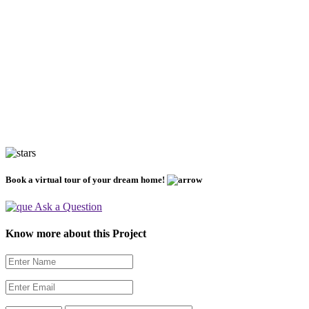
Book a virtual tour of your dream home!
Ask a Question
Know more about this Project