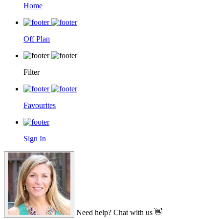
Home
Off Plan
Filter
Favourites
Sign In
Need help? Chat with us 👋