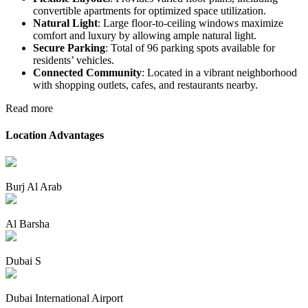
convertible apartments for optimized space utilization.
Natural Light
: Large floor-to-ceiling windows maximize
comfort and luxury by allowing ample natural light.
Secure Parking
: Total of 96 parking spots available for
residents’ vehicles.
Connected Community
: Located in a vibrant neighborhood
with shopping outlets, cafes, and restaurants nearby.
Read more
Location Advantages
Burj Al Arab
Al Barsha
Dubai S
Dubai International Airport