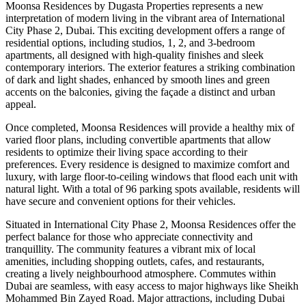
Moonsa Residences by Dugasta Properties represents a new
interpretation of modern living in the vibrant area of International
City Phase 2, Dubai. This exciting development offers a range of
residential options, including studios, 1, 2, and 3-bedroom
apartments, all designed with high-quality finishes and sleek
contemporary interiors. The exterior features a striking combination
of dark and light shades, enhanced by smooth lines and green
accents on the balconies, giving the façade a distinct and urban
appeal.
Once completed, Moonsa Residences will provide a healthy mix of
varied floor plans, including convertible apartments that allow
residents to optimize their living space according to their
preferences. Every residence is designed to maximize comfort and
luxury, with large floor-to-ceiling windows that flood each unit with
natural light. With a total of 96 parking spots available, residents will
have secure and convenient options for their vehicles.
Situated in International City Phase 2, Moonsa Residences offer the
perfect balance for those who appreciate connectivity and
tranquillity. The community features a vibrant mix of local
amenities, including shopping outlets, cafes, and restaurants,
creating a lively neighbourhood atmosphere. Commutes within
Dubai are seamless, with easy access to major highways like Sheikh
Mohammed Bin Zayed Road. Major attractions, including Dubai