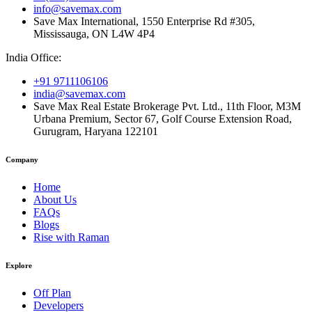
info@savemax.com
Save Max International, 1550 Enterprise Rd #305,
Mississauga, ON L4W 4P4
India Office:
+91 9711106106
india@savemax.com
Save Max Real Estate Brokerage Pvt. Ltd., 11th Floor, M3M
Urbana Premium, Sector 67, Golf Course Extension Road,
Gurugram, Haryana 122101
Company
Home
About Us
FAQs
Blogs
Rise with Raman
Explore
Off Plan
Developers