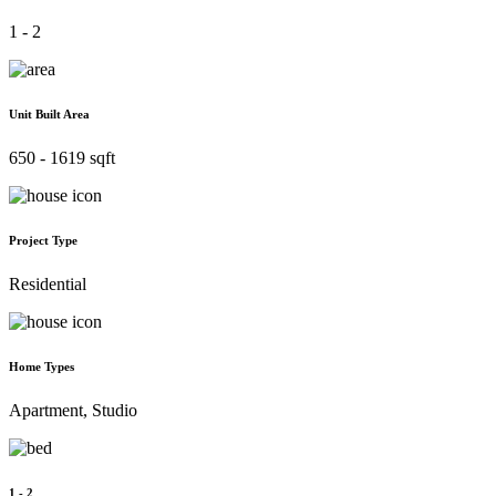
1 - 2
Unit Built Area
650 - 1619 sqft
Project Type
Residential
Home Types
Apartment, Studio
1 - 2