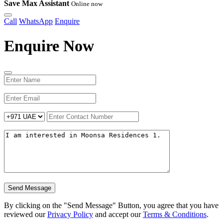
Save Max Assistant
Online now
Call
WhatsApp
Enquire
Enquire Now
Send Message
By clicking on the "Send Message" Button, you agree that you have
reviewed our
Privacy Policy
and accept our
Terms & Conditions
.