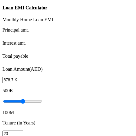
Loan EMI Calculator
Monthly Home Loan EMI
Principal amt.
Interest amt.
Total payable
Loan Amount(AED)
500K
100M
Tenure (in Years)