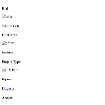
Bed
650 - 1619 sqft
Built Area
Residential
Project Type
Dugasta
Dugasta
About