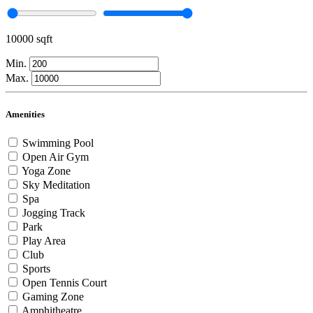
10000 sqft
Min.
Max.
Amenities
Swimming Pool
Open Air Gym
Yoga Zone
Sky Meditation
Spa
Jogging Track
Park
Play Area
Club
Sports
Open Tennis Court
Gaming Zone
Amphitheatre