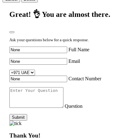
Great! 👌 You are almost there.
Ask your questions below for a quick response.
Full Name
Email
Contact Number
Question
Submit
Thank You!