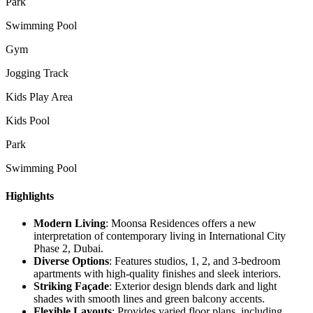
Park
Swimming Pool
Gym
Jogging Track
Kids Play Area
Kids Pool
Park
Swimming Pool
Highlights
Modern Living
: Moonsa Residences offers a new
interpretation of contemporary living in International City
Phase 2, Dubai.
Diverse Options
: Features studios, 1, 2, and 3-bedroom
apartments with high-quality finishes and sleek interiors.
Striking Façade
: Exterior design blends dark and light
shades with smooth lines and green balcony accents.
Flexible Layouts
: Provides varied floor plans, including