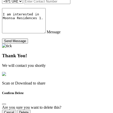
Message
Send Message
Thank You!
We will contact you shortly
Scan or Download to share
Confirm Delete
Are you sure you want to delete this?
Cancel
Delete