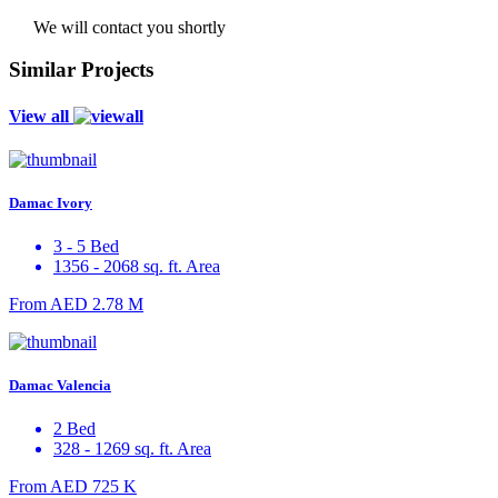
We will contact you shortly
Similar Projects
View all
Damac Ivory
3 - 5 Bed
1356 - 2068 sq. ft. Area
From
AED 2.78 M
Damac Valencia
2 Bed
328 - 1269 sq. ft. Area
From
AED 725 K