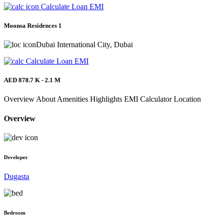
Calculate Loan EMI
Moonsa Residences 1
Dubai International City, Dubai
Calculate Loan EMI
AED 878.7 K - 2.1 M
Overview
About
Amenities
Highlights
EMI Calculator
Location
Overview
Developer
Dugasta
Bedroom