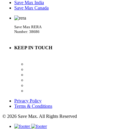
Save Max India
Save Max Canada
Save Max RERA
Number: 38686
KEEP IN TOUCH
Privacy Policy
Terms & Conditions
© 2026 Save Max. All Rights Reserved