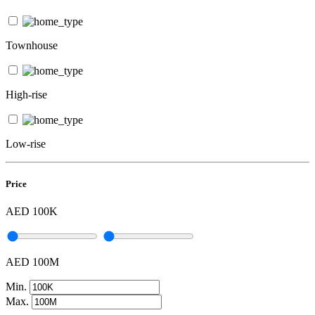
Townhouse
High-rise
Low-rise
Price
AED 100K
AED 100M
Min.
Max.